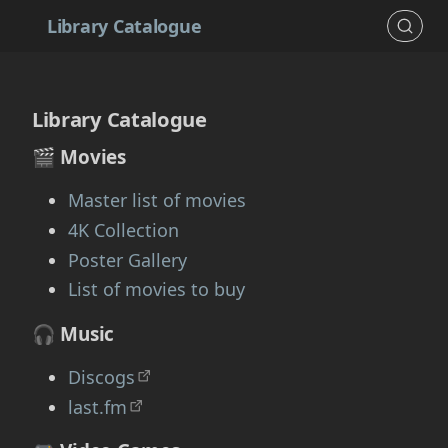
Library Catalogue
Library Catalogue
🎬 Movies
Master list of movies
4K Collection
Poster Gallery
List of movies to buy
🎧 Music
Discogs
last.fm